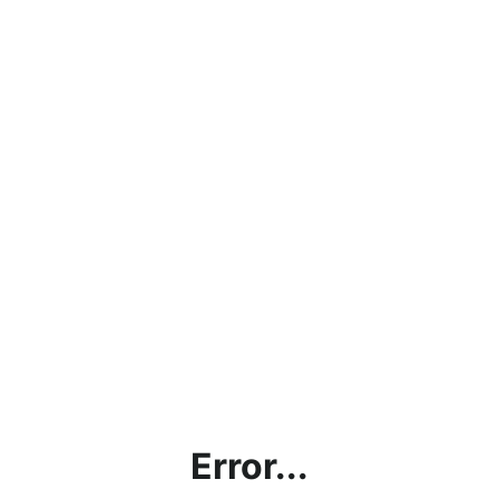
Error...