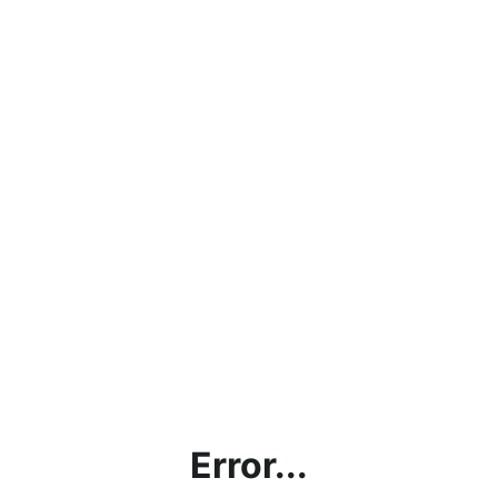
Error...