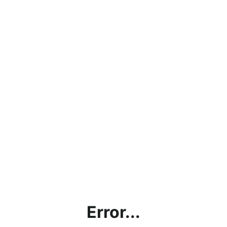
Error...