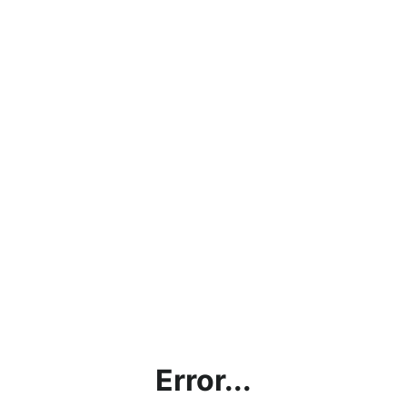
Error...