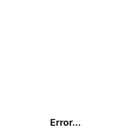
Error...