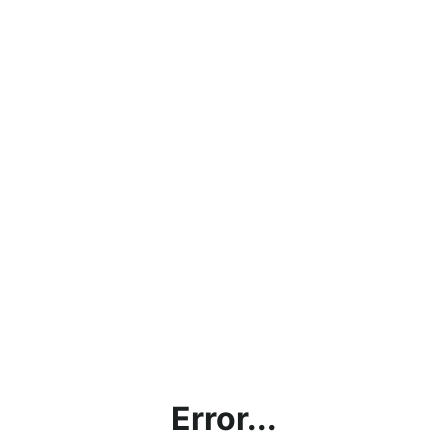
Error...