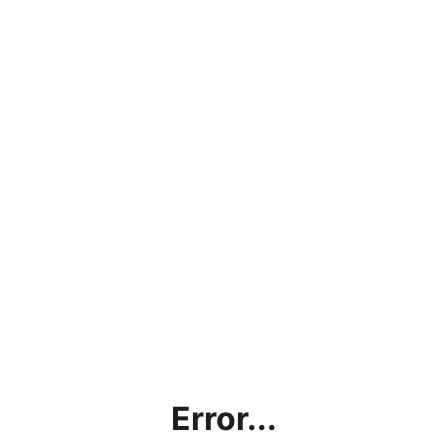
Error...