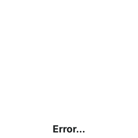
Error...