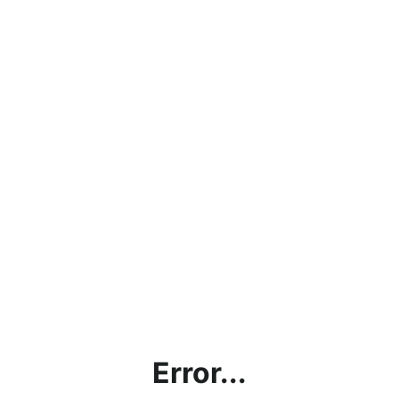
Error...