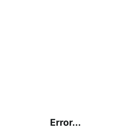
Error...