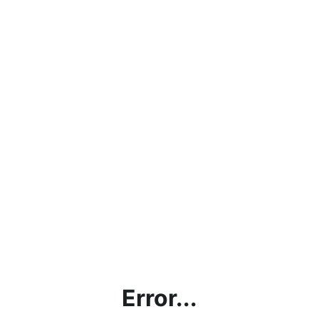
Error...