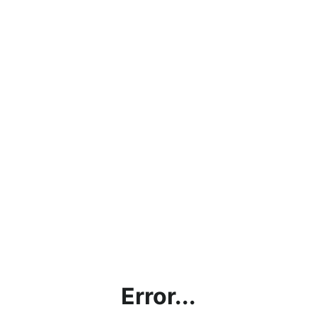
Error...