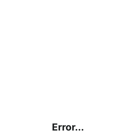
Error...