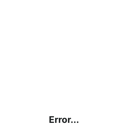
Error...