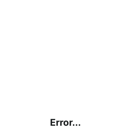
Error...