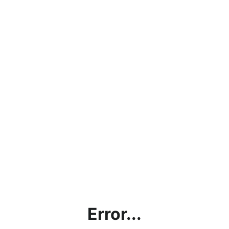
Error...