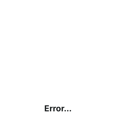
Error...