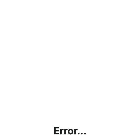
Error...