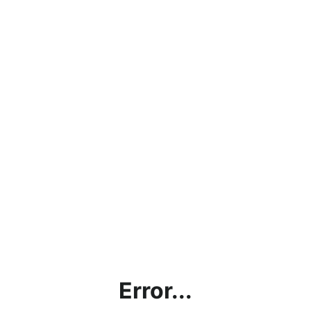
Error...