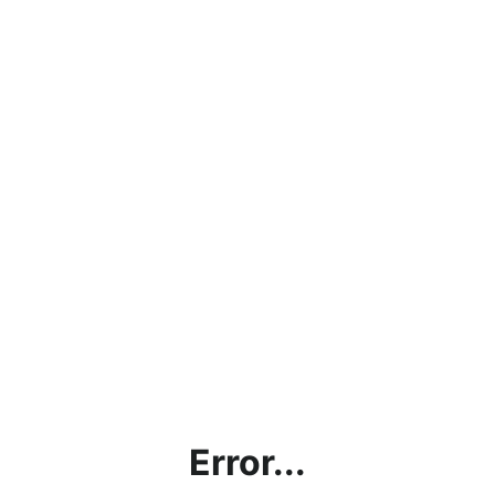
Error...