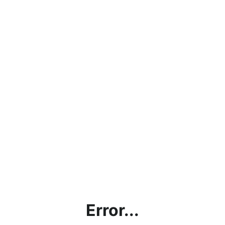
Error...