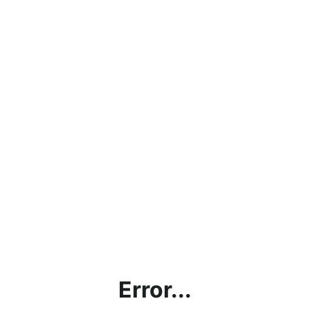
Error...