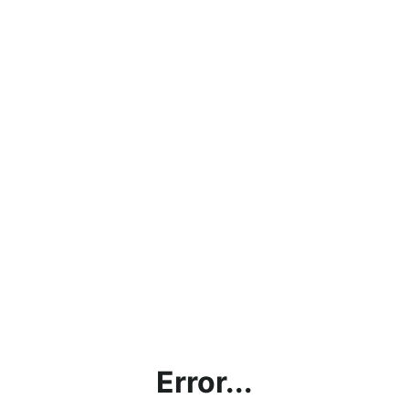
Error...