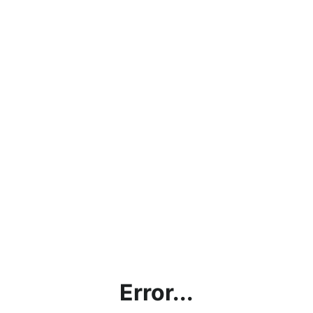
Error...