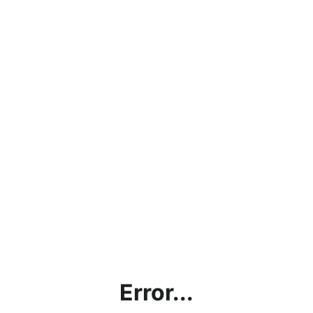
Error...