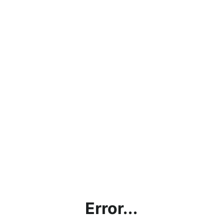
Error...