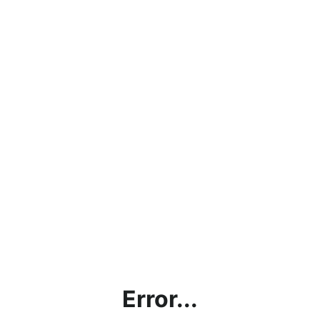
Error...