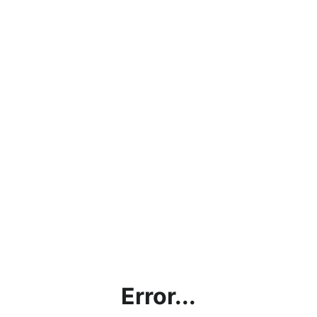
Error...