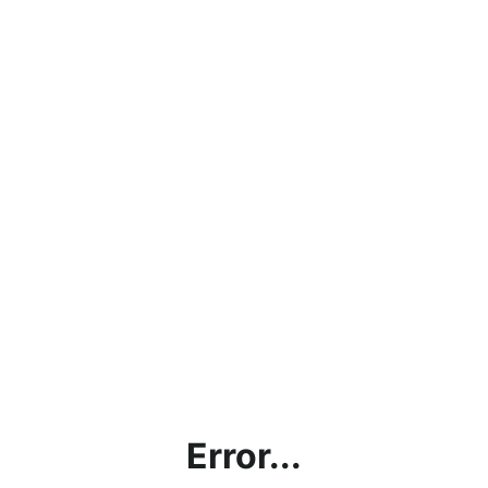
Error...