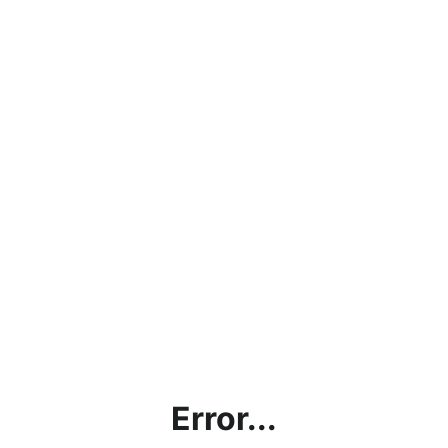
Error...