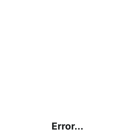
Error...