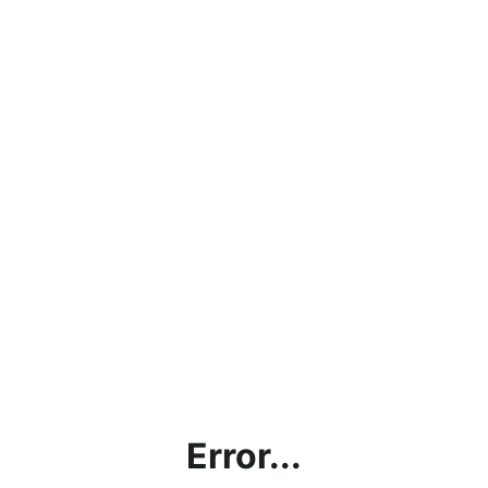
Error...