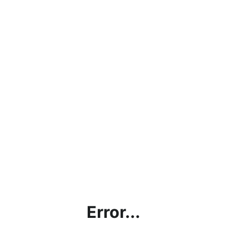
Error...