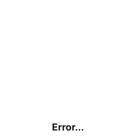
Error...