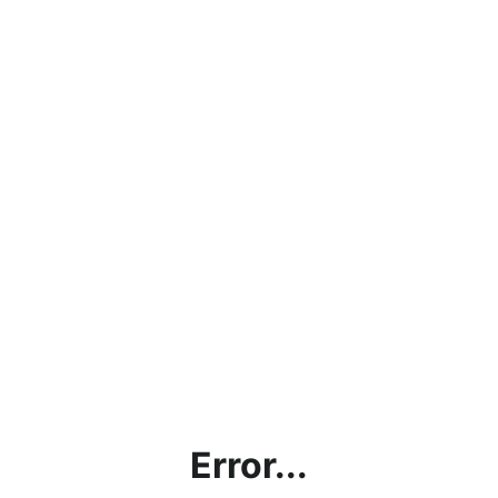
Error...