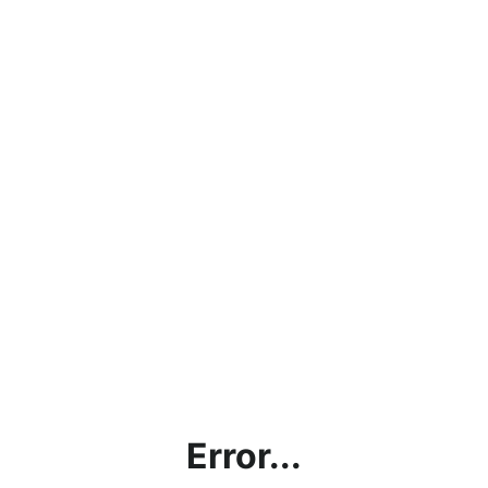
Error...