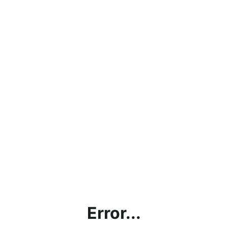
Error...