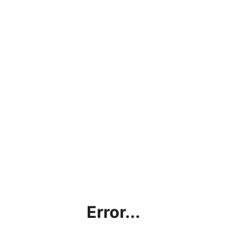
Error...