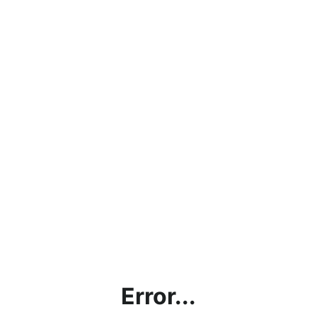
Error...