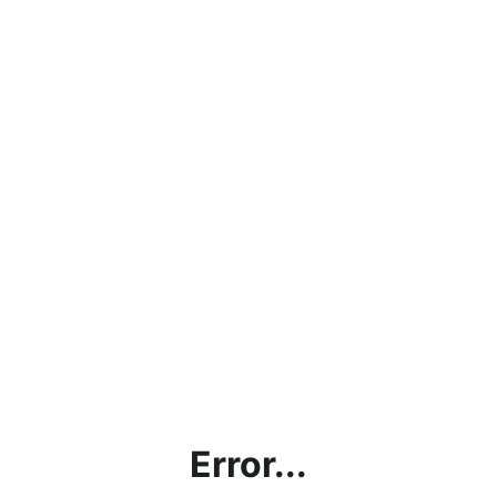
Error...