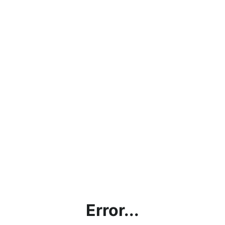
Error...