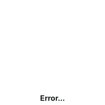
Error...