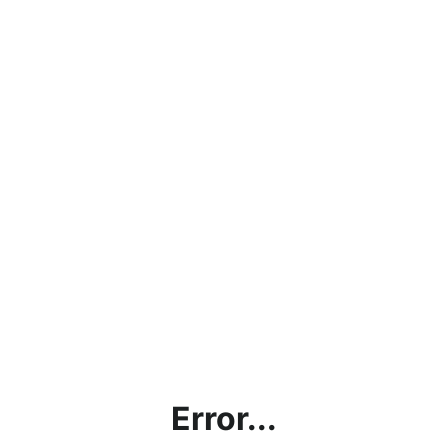
Error...