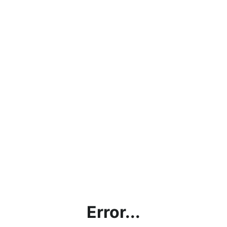
Error...