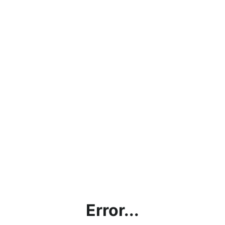
Error...