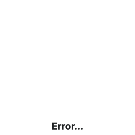
Error...