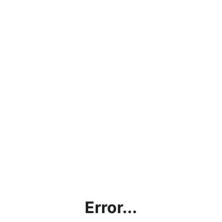
Error...