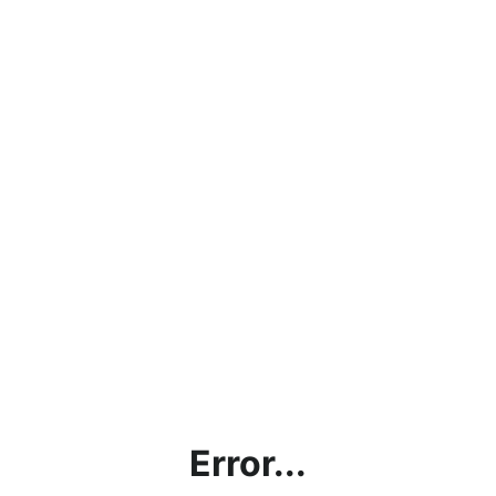
Error...