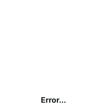
Error...