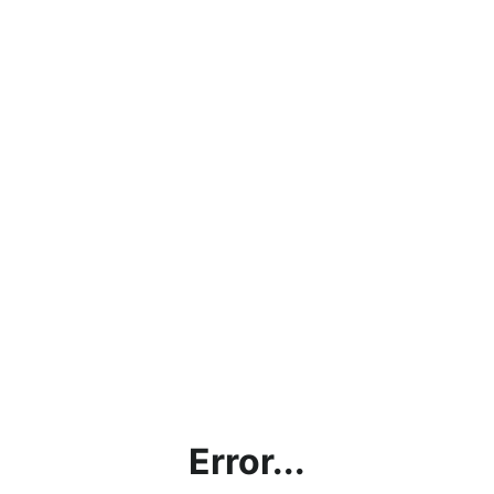
Error...